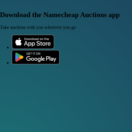
Download the Namecheap Auctions app
Take auctions with you wherever you go