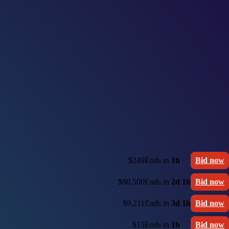
$249
Ends in
1h
Bid now
$80,500
Ends in
2d 1h
Bid now
$9,211
Ends in
3d 1h
Bid now
$15
Ends in
1h
Bid now