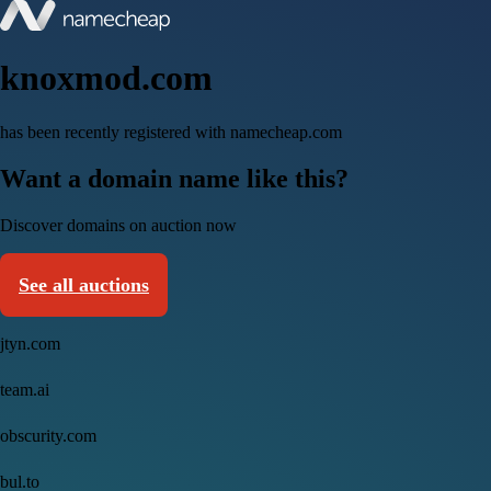
knoxmod.com
has been recently registered with namecheap.com
Want a domain name like this?
Discover domains on auction now
See all auctions
jtyn.com
team.ai
obscurity.com
bul.to